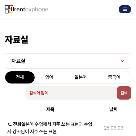
자료실
자료실
전체
영어
일본어
중국어
검색
제목
날짜
📞 전화일본어 수업에서 자주 쓰는 표현과 수업
25.09.03
시 강사님이 자주 쓰는 표현