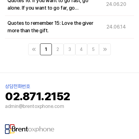
Quotes 16: If you want to go fast, go
24.06.20
alone. If you want to go far, go
together.
Quotes to remember 15: Love the giver
24.06.14
more than the gift.
1
2
3
4
5
상담전화번호
02.871.2152
admin@brentoxphone.com