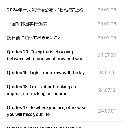
2024年十大流行语公布：“松弛感”上榜
25.02.06
中国对韩国实行免签
25.02.06
訪日前に知っておきたいこと
25.02.05
Quotes 20: Discipline is choosing
24.07.25
between what you want now and what
you want most.
Quotes 19: Light tomorrow with today.
24.07.19
Quotes 18: Life is about making an
24.07.12
impact, not making an income.
Quotes 17: Be where you are; otherwise
24.07.01
you will miss your life